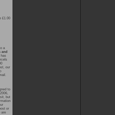
e £1.00
to a
s and
l has
rcels
80
st, our
o
mail.
gned to
 2006,
it, but
rmation
our
ost or
e are