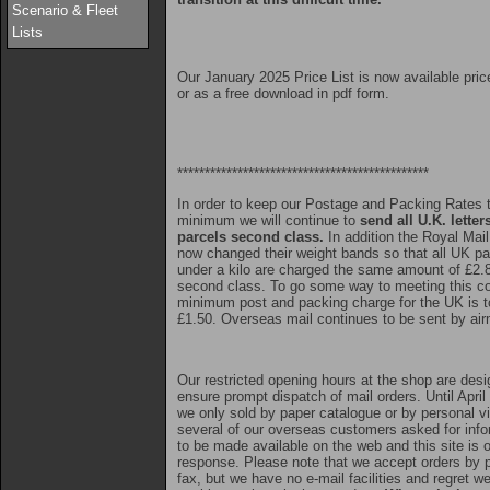
Scenario & Fleet
Lists
Our January 2025 Price List is now available pric
or as a free download in pdf form.
**********************************************
In order to keep our Postage and Packing Rates 
minimum we will continue to
send all U.K. letter
parcels second class.
In addition the Royal Mai
now changed their weight bands so that all UK pa
under a kilo are charged the same amount of £2.
second class. To go some way to meeting this co
minimum post and packing charge for the UK is t
£1.50. Overseas mail continues to be sent by air
Our restricted opening hours at the shop are desi
ensure prompt dispatch of mail orders. Until April
we only sold by paper catalogue or by personal vis
several of our overseas customers asked for info
to be made available on the web and this site is 
response. Please note that we accept orders by p
fax, but we have no e-mail facilities and regret w